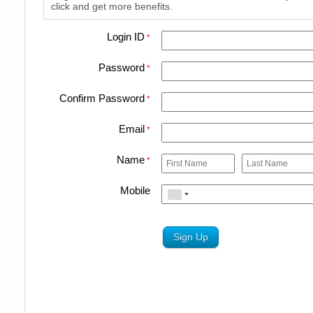
click and get more benefits.
Login ID
*
Password
*
Confirm Password
*
Email
*
Name
*
Mobile