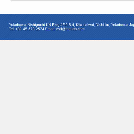
Yokohama-Nishiguchi-KN Bldg 4F 2-8-4, Kita-saiwai, Nishi-ku, Yokohama J
Tel: +81-45-670-2574 Email: csd@blauda.com