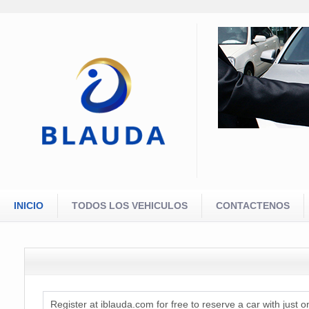
INICIO
TODOS LOS VEHICULOS
CONTACTENOS
Register at iblauda.com for free to reserve a car with just o